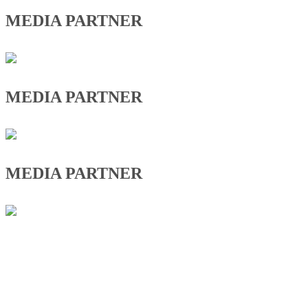
MEDIA PARTNER
MEDIA PARTNER
MEDIA PARTNER