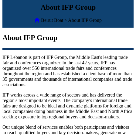
About IFP Group
Beirut Boat > About IFP Group
About IFP Group
IFP Lebanon is part of IFP Group, the Middle East's leading trade
fair and conferences organizer. In the last 42 years, IFP has
organized over 550 international trade fairs and conferences
throughout the region and has established a client base of more than
35 governments and thousands of international companies and trade
associations.
IFP works across a wide range of sectors and has delivered the
region's most important events. The company's international trade
fairs are designed to be ideal and dynamic platforms for foreign and
local companies doing business in the Middle East and North Africa
seeking exposure to top regional buyers and decision-makers.
Our unique blend of services enables both participants and visitors
to reach qualified buyers and key decision-makers, generate new