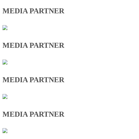
MEDIA PARTNER
MEDIA PARTNER
MEDIA PARTNER
MEDIA PARTNER