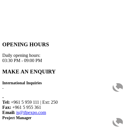
OPENING HOURS
Daily opening hours:
03:30 PM - 09:00 PM
MAKE AN ENQUIRY
International Inquiries
-
-
Tel:
+961 5 959 111 | Ext: 250
Fax:
+961 5 955 361
Email:
is@ifpexpo.com
Project Manager