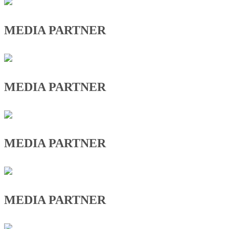
MEDIA PARTNER
MEDIA PARTNER
MEDIA PARTNER
MEDIA PARTNER