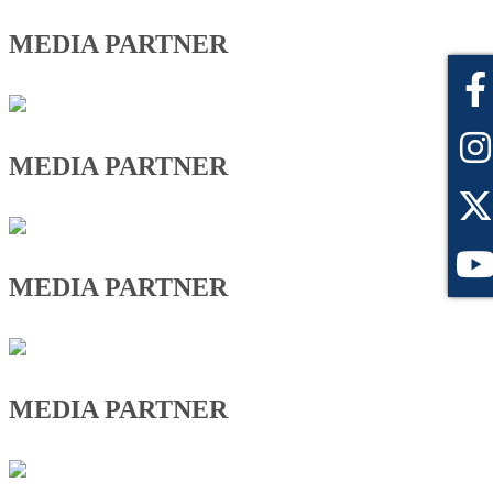
MEDIA PARTNER
MEDIA PARTNER
MEDIA PARTNER
MEDIA PARTNER