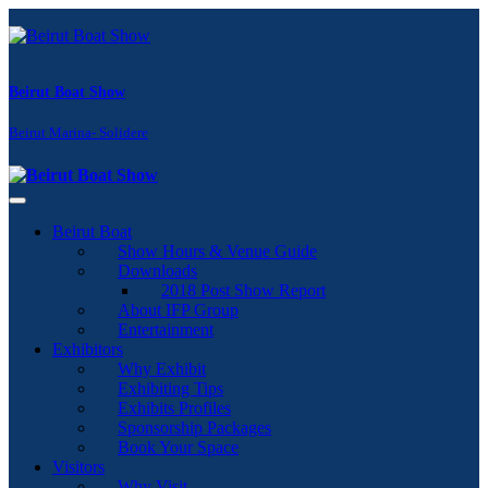
Beirut Boat Show
Beirut Marina- Solidere
Toggle navigation
Beirut Boat
Show Hours & Venue Guide
Downloads
2018 Post Show Report
About IFP Group
Entertainment
Exhibitors
Why Exhibit
Exhibiting Tips
Exhibits Profiles
Sponsorship Packages
Book Your Space
Visitors
Why Visit