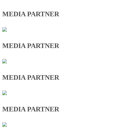
MEDIA PARTNER
MEDIA PARTNER
MEDIA PARTNER
MEDIA PARTNER