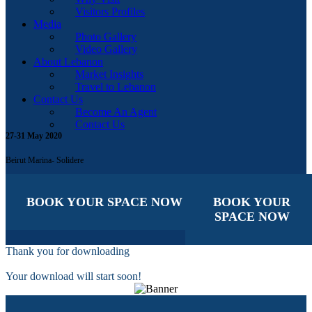
Visitors Profiles
Media
Photo Gallery
Video Gallery
About Lebanon
Market Insights
Travel to Lebanon
Contact Us
Become An Agent
Contact Us
27-31 May 2020
Beirut Marina- Solidere
BOOK YOUR SPACE NOW
BOOK YOUR
SPACE NOW
Thank you for downloading
Your download will start soon!