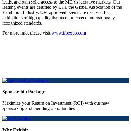
leads, and gain solid access to the MEA’s lucrative markets. Our
leading events are certified by UFI, the Global Association of the
Exhibition Industry. UFI-approved events are reserved for
exhibitions of high quality that meet or exceed internationally
recognized standards.
For more info, please visit
www.ifpexpo.com
Sponsorship Packages
Maximize your Return on Investment (ROI) with our new
sponsorship and branding opportunities
Why Exhibit