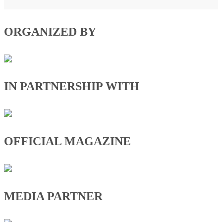
ORGANIZED BY
IN PARTNERSHIP WITH
OFFICIAL MAGAZINE
MEDIA PARTNER