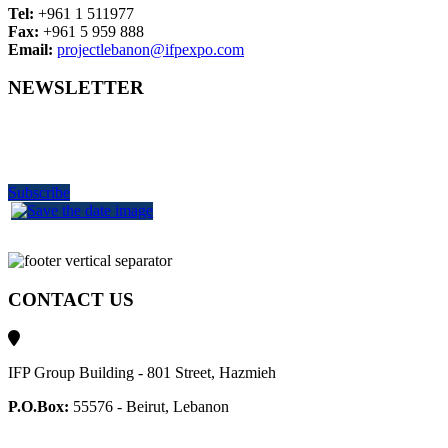
Tel:
+961 1 511977
Fax:
+961 5 959 888
Email:
projectlebanon@ifpexpo.com
NEWSLETTER
Get the latest industry news
delivered to your inbox
Subscribe
CONTACT US
IFP Group Building - 801 Street, Hazmieh
P.O.Box:
55576 - Beirut, Lebanon