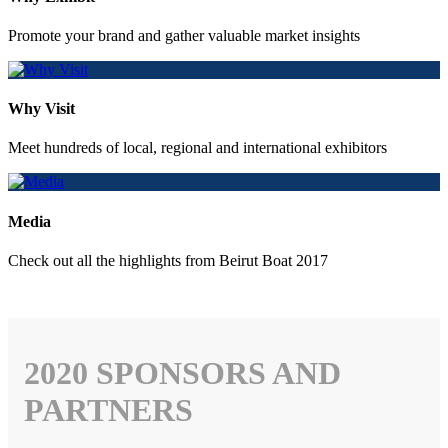
Promote your brand and gather valuable market insights
Why Visit
Meet hundreds of local, regional and international exhibitors
Media
Check out all the highlights from Beirut Boat 2017
2020 SPONSORS AND
PARTNERS