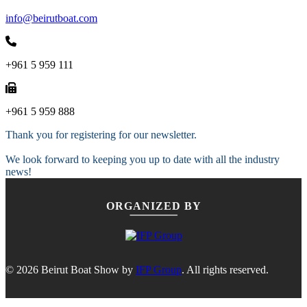
info@beirutboat.com
+961 5 959 111
+961 5 959 888
Thank you for registering for our newsletter.
We look forward to keeping you up to date with all the industry
news!
ORGANIZED BY
© 2026 Beirut Boat Show by
IFP Group
. All rights reserved.