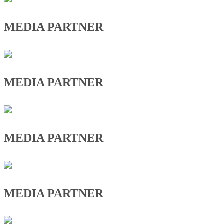
MEDIA PARTNER
MEDIA PARTNER
MEDIA PARTNER
MEDIA PARTNER