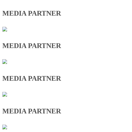
MEDIA PARTNER
MEDIA PARTNER
MEDIA PARTNER
MEDIA PARTNER